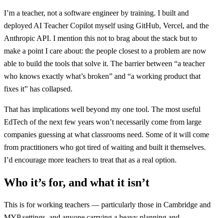
I’m a teacher, not a software engineer by training. I built and
deployed AI Teacher Copilot myself using GitHub, Vercel, and the
Anthropic API. I mention this not to brag about the stack but to
make a point I care about: the people closest to a problem are now
able to build the tools that solve it. The barrier between “a teacher
who knows exactly what’s broken” and “a working product that
fixes it” has collapsed.
That has implications well beyond my one tool. The most useful
EdTech of the next few years won’t necessarily come from large
companies guessing at what classrooms need. Some of it will come
from practitioners who got tired of waiting and built it themselves.
I’d encourage more teachers to treat that as a real option.
Who it’s for, and what it isn’t
This is for working teachers — particularly those in Cambridge and
MYP settings, and anyone carrying a heavy planning and