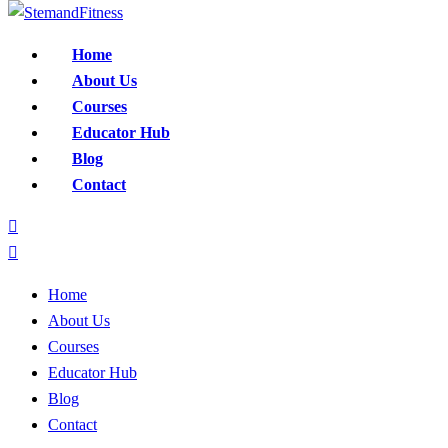
Home
About Us
Courses
Educator Hub
Blog
Contact
Home
About Us
Courses
Educator Hub
Blog
Contact