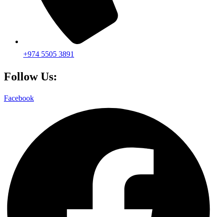
+974 5505 3891
Follow Us:
Facebook