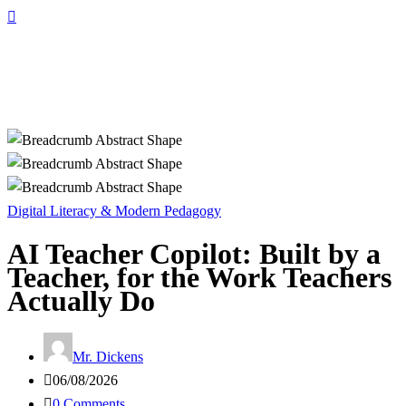
Digital Literacy & Modern Pedagogy
AI Teacher Copilot: Built by a
Teacher, for the Work Teachers
Actually Do
Mr. Dickens
06/08/2026
0 Comments