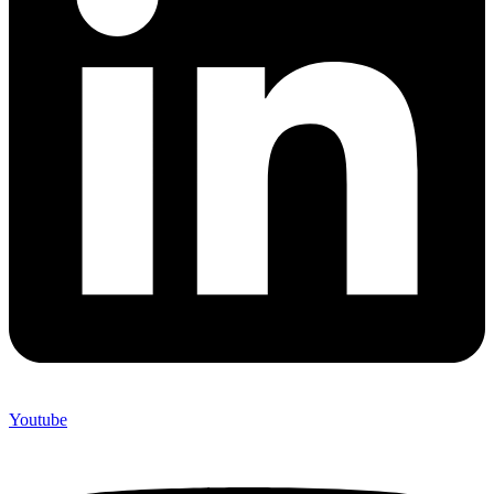
Youtube