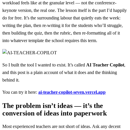
workload feels like at the granular level — not the conference-
keynote version, the real one. The lesson itself is the part I’d happily
do for free. It’s the surrounding labour that quietly eats the week:
writing the plan, then re-writing it for the students who’ll struggle,
then building the quiz, then the rubric, then re-formatting all of it
into whatever template the school requires this term.
So I built the tool I wanted to exist. It’s called
AI Teacher Copilot
,
and this post is a plain account of what it does and the thinking
behind it.
You can try it here:
ai-teacher-copilot-seven.vercel.app
The problem isn’t ideas — it’s the
conversion of ideas into paperwork
Most experienced teachers are not short of ideas. Ask any decent