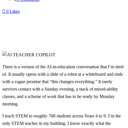
0
Likes
There is a version of the AI-in-education conversation that I’m tired
of. It usually opens with a slide of a robot at a whiteboard and ends
with a vague promise that “this changes everything.” It rarely
survives contact with a Sunday evening, a stack of mixed-ability
classes, and a scheme of work that has to be ready by Monday
morning.
I teach STEM to roughly 768 students across Years 4 to 9. I’m the
only STEM teacher in my building. I know exactly what the