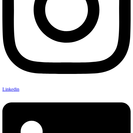
Linkedin