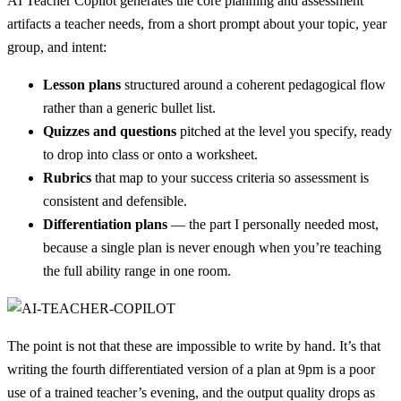
AI Teacher Copilot generates the core planning and assessment
artifacts a teacher needs, from a short prompt about your topic, year
group, and intent:
Lesson plans
structured around a coherent pedagogical flow
rather than a generic bullet list.
Quizzes and questions
pitched at the level you specify, ready
to drop into class or onto a worksheet.
Rubrics
that map to your success criteria so assessment is
consistent and defensible.
Differentiation plans
— the part I personally needed most,
because a single plan is never enough when you’re teaching
the full ability range in one room.
The point is not that these are impossible to write by hand. It’s that
writing the fourth differentiated version of a plan at 9pm is a poor
use of a trained teacher’s evening, and the output quality drops as