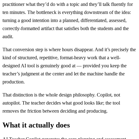
practitioner what they’d do with a topic and they’ll talk fluently for
ten minutes. The bottleneck is everything downstream of the idea:
turning a good intention into a planned, differentiated, assessed,
correctly-formatted artifact that satisfies both the students and the
audit.
That conversion step is where hours disappear. And it’s precisely the
kind of structured, repetitive, format-heavy work that a well-
designed AI tool is genuinely good at — provided you keep the
teacher’s judgment at the center and let the machine handle the
production.
That distinction is the whole design philosophy. Copilot, not
autopilot. The teacher decides what good looks like; the tool
removes the friction between deciding and producing.
What it actually does