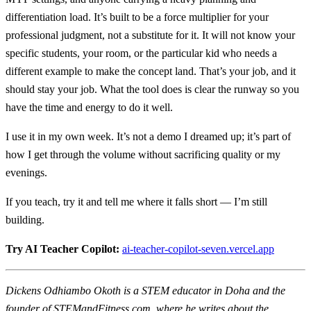
differentiation load. It’s built to be a force multiplier for your
professional judgment, not a substitute for it. It will not know your
specific students, your room, or the particular kid who needs a
different example to make the concept land. That’s your job, and it
should stay your job. What the tool does is clear the runway so you
have the time and energy to do it well.
I use it in my own week. It’s not a demo I dreamed up; it’s part of
how I get through the volume without sacrificing quality or my
evenings.
If you teach, try it and tell me where it falls short — I’m still
building.
Try AI Teacher Copilot:
ai-teacher-copilot-seven.vercel.app
Dickens Odhiambo Okoth is a STEM educator in Doha and the
founder of STEMandFitness.com, where he writes about the