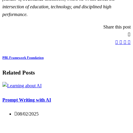
intersection of education, technology, and disciplined high
performance.
Share this post
PBL Framework Foundation
Related Posts
Prompt Writing with AI
08/02/2025