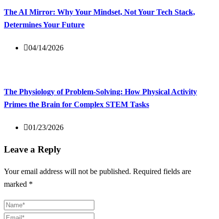
The AI Mirror: Why Your Mindset, Not Your Tech Stack,
Determines Your Future
04/14/2026
The Physiology of Problem-Solving: How Physical Activity
Primes the Brain for Complex STEM Tasks
01/23/2026
Leave a Reply
Your email address will not be published.
Required fields are
marked
*