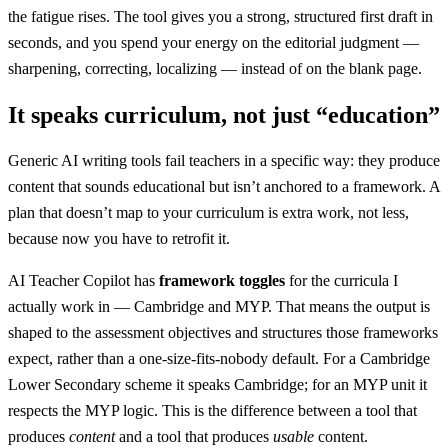
the fatigue rises. The tool gives you a strong, structured first draft in
seconds, and you spend your energy on the editorial judgment —
sharpening, correcting, localizing — instead of on the blank page.
It speaks curriculum, not just “education”
Generic AI writing tools fail teachers in a specific way: they produce
content that sounds educational but isn’t anchored to a framework. A
plan that doesn’t map to your curriculum is extra work, not less,
because now you have to retrofit it.
AI Teacher Copilot has
framework toggles
for the curricula I
actually work in — Cambridge and MYP. That means the output is
shaped to the assessment objectives and structures those frameworks
expect, rather than a one-size-fits-nobody default. For a Cambridge
Lower Secondary scheme it speaks Cambridge; for an MYP unit it
respects the MYP logic. This is the difference between a tool that
produces
content
and a tool that produces
usable
content.