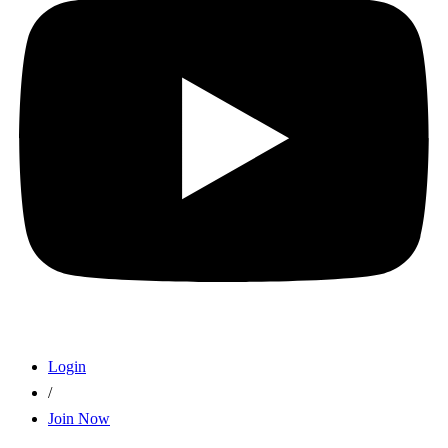
Login
/
Join Now