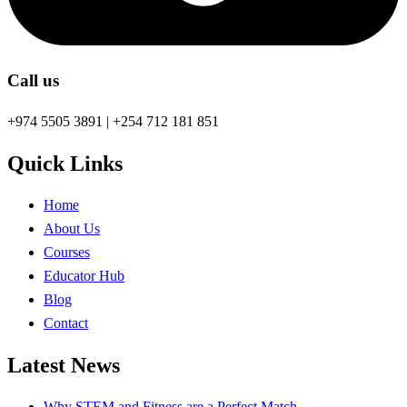
Call us
+974 5505 3891 | +254 712 181 851
Quick Links
Home
About Us
Courses
Educator Hub
Blog
Contact
Latest News
Why STEM and Fitness are a Perfect Match