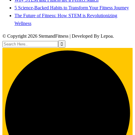
5 Science-Backed Habits to Transform Your Fitness Journey
The Future of Fitness: How STEM is Revolutionizing
Wellness
© Copyright 2026 StemandFitness | Developed By Lepoa.