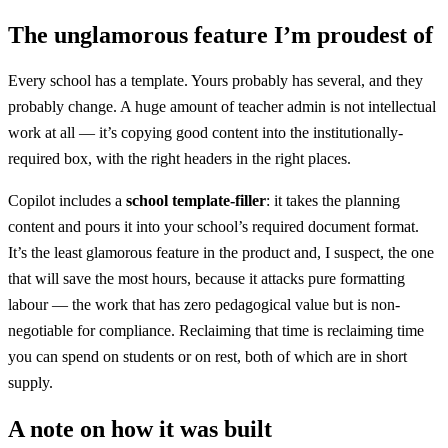
The unglamorous feature I’m proudest of
Every school has a template. Yours probably has several, and they
probably change. A huge amount of teacher admin is not intellectual
work at all — it’s copying good content into the institutionally-
required box, with the right headers in the right places.
Copilot includes a
school template-filler
: it takes the planning
content and pours it into your school’s required document format.
It’s the least glamorous feature in the product and, I suspect, the one
that will save the most hours, because it attacks pure formatting
labour — the work that has zero pedagogical value but is non-
negotiable for compliance. Reclaiming that time is reclaiming time
you can spend on students or on rest, both of which are in short
supply.
A note on how it was built