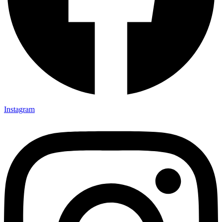
Instagram