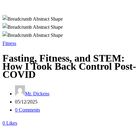
Fitness
Fasting, Fitness, and STEM:
How I Took Back Control Post-
COVID
Mr. Dickens
05/12/2025
0 Comments
0
Likes