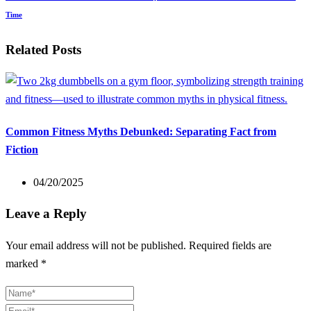
Time
Related Posts
Common Fitness Myths Debunked: Separating Fact from
Fiction
04/20/2025
Leave a Reply
Your email address will not be published.
Required fields are
marked
*