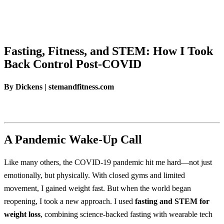
Fasting, Fitness, and STEM: How I Took
Back Control Post-COVID
By Dickens | stemandfitness.com
A Pandemic Wake-Up Call
Like many others, the COVID-19 pandemic hit me hard—not just
emotionally, but physically. With closed gyms and limited
movement, I gained weight fast. But when the world began
reopening, I took a new approach. I used
fasting and STEM for
weight loss
, combining science-backed fasting with wearable tech