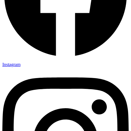
Instagram