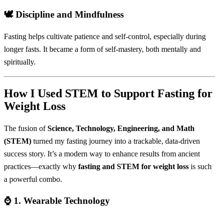
🕊️
Discipline and Mindfulness
Fasting helps cultivate patience and self-control, especially during
longer fasts. It became a form of self-mastery, both mentally and
spiritually.
How I Used STEM to Support Fasting for
Weight Loss
The fusion of
Science, Technology, Engineering, and Math
(STEM)
turned my fasting journey into a trackable, data-driven
success story. It’s a modern way to enhance results from ancient
practices—exactly why
fasting and STEM for weight loss
is such
a powerful combo.
⌚ 1.
Wearable Technology