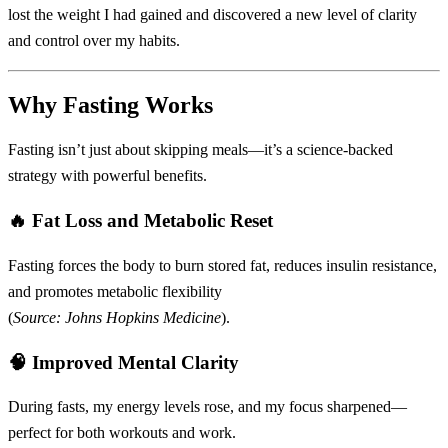
lost the weight I had gained and discovered a new level of clarity
and control over my habits.
Why Fasting Works
Fasting isn’t just about skipping meals—it’s a science-backed
strategy with powerful benefits.
🔥
Fat Loss and Metabolic Reset
Fasting forces the body to burn stored fat, reduces insulin resistance,
and promotes metabolic flexibility
(
Source: Johns Hopkins Medicine
).
🧠
Improved Mental Clarity
During fasts, my energy levels rose, and my focus sharpened—
perfect for both workouts and work.