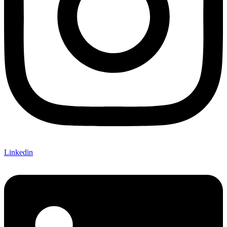
Linkedin