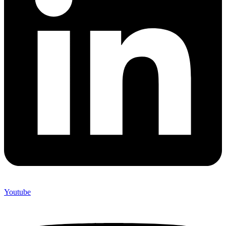
Youtube