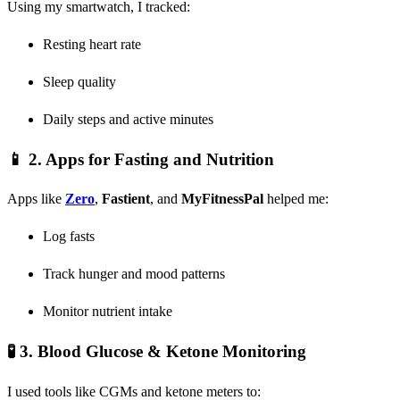
Using my smartwatch, I tracked:
Resting heart rate
Sleep quality
Daily steps and active minutes
📱 2.
Apps for Fasting and Nutrition
Apps like
Zero
,
Fastient
, and
MyFitnessPal
helped me:
Log fasts
Track hunger and mood patterns
Monitor nutrient intake
🧪 3.
Blood Glucose & Ketone Monitoring
I used tools like CGMs and ketone meters to: