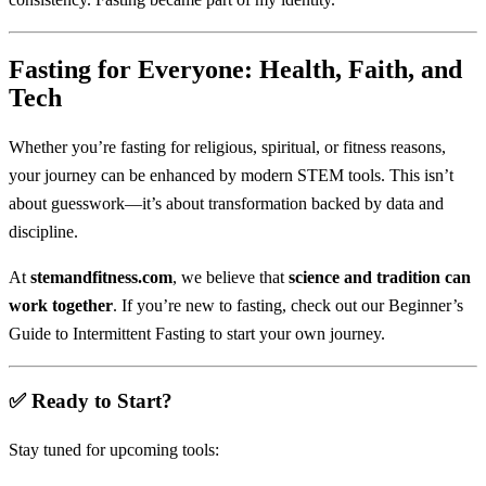
Fasting for Everyone: Health, Faith, and
Tech
Whether you’re fasting for religious, spiritual, or fitness reasons,
your journey can be enhanced by modern STEM tools. This isn’t
about guesswork—it’s about transformation backed by data and
discipline.
At
stemandfitness.com
, we believe that
science and tradition can
work together
. If you’re new to fasting, check out our
Beginner’s
Guide to Intermittent Fasting
to start your own journey.
✅ Ready to Start?
Stay tuned for upcoming tools: