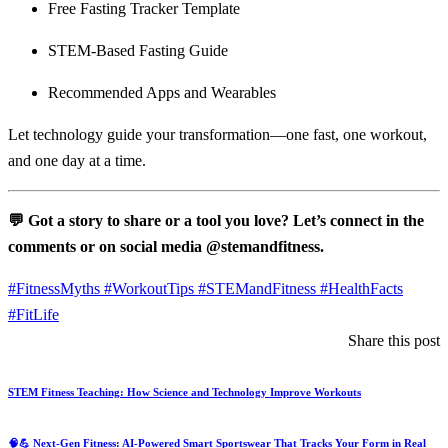
Free Fasting Tracker Template
STEM-Based Fasting Guide
Recommended Apps and Wearables
Let technology guide your transformation—one fast, one workout,
and one day at a time.
💬 Got a story to share or a tool you love? Let’s connect in the
comments or on social media @stemandfitness.
#FitnessMyths #WorkoutTips #STEMandFitness #HealthFacts
#FitLife
Share this post
STEM Fitness Teaching: How Science and Technology Improve Workouts
🧠💪 Next‑Gen Fitness: AI-Powered Smart Sportswear That Tracks Your Form in Real