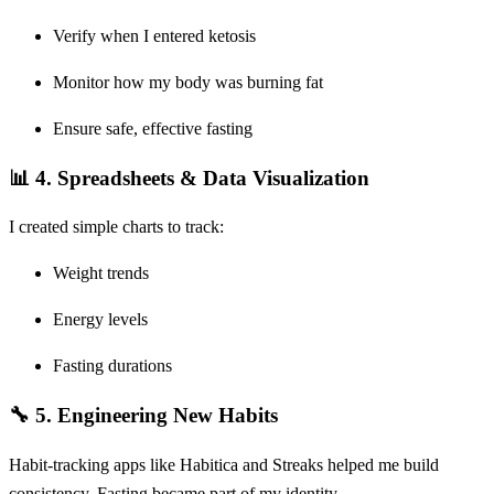
Verify when I entered ketosis
Monitor how my body was burning fat
Ensure safe, effective fasting
📊 4.
Spreadsheets & Data Visualization
I created simple charts to track:
Weight trends
Energy levels
Fasting durations
🔧 5.
Engineering New Habits
Habit-tracking apps like Habitica and Streaks helped me build
consistency. Fasting became part of my identity.