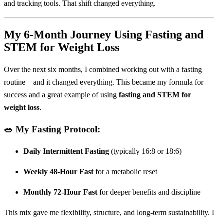
and tracking tools. That shift changed everything.
My 6-Month Journey Using Fasting and
STEM for Weight Loss
Over the next six months, I combined working out with a fasting
routine—and it changed everything. This became my formula for
success and a great example of using
fasting and STEM for
weight loss
.
🥗 My Fasting Protocol:
Daily Intermittent Fasting
(typically 16:8 or 18:6)
Weekly 48-Hour Fast
for a metabolic reset
Monthly 72-Hour Fast
for deeper benefits and discipline
This mix gave me flexibility, structure, and long-term sustainability. I