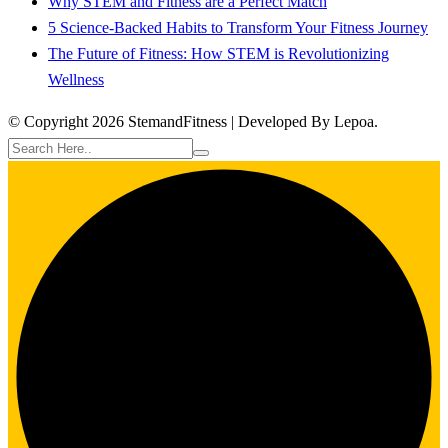
Why STEM and Fitness are a Perfect Match
5 Science-Backed Habits to Transform Your Fitness Journey
The Future of Fitness: How STEM is Revolutionizing
Wellness
© Copyright 2026 StemandFitness | Developed By Lepoa.