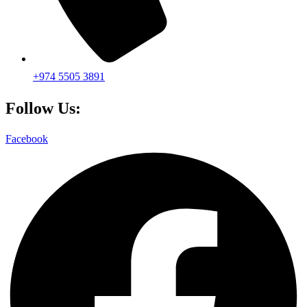
+974 5505 3891
Follow Us:
Facebook