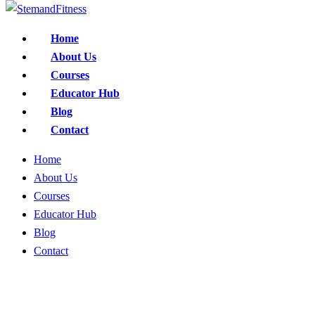
Home
About Us
Courses
Educator Hub
Blog
Contact
Home
About Us
Courses
Educator Hub
Blog
Contact