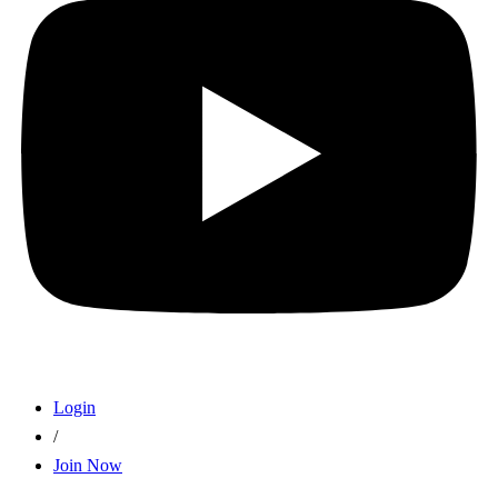
Login
/
Join Now