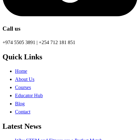
Call us
+974 5505 3891 | +254 712 181 851
Quick Links
Home
About Us
Courses
Educator Hub
Blog
Contact
Latest News