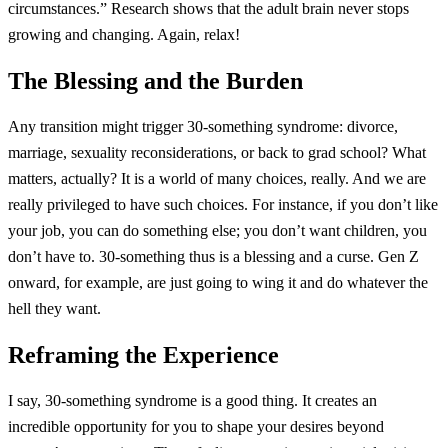
circumstances.” Research shows that the adult brain never stops
growing and changing. Again, relax!
The Blessing and the Burden
Any transition might trigger 30-something syndrome: divorce,
marriage, sexuality reconsiderations, or back to grad school? What
matters, actually? It is a world of many choices, really. And we are
really privileged to have such choices. For instance, if you don’t like
your job, you can do something else; you don’t want children, you
don’t have to. 30-something thus is a blessing and a curse. Gen Z
onward, for example, are just going to wing it and do whatever the
hell they want.
Reframing the Experience
I say, 30-something syndrome is a good thing. It creates an
incredible opportunity for you to shape your desires beyond