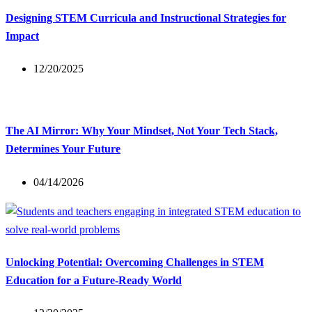
Designing STEM Curricula and Instructional Strategies for
Impact
12/20/2025
The AI Mirror: Why Your Mindset, Not Your Tech Stack,
Determines Your Future
04/14/2026
Unlocking Potential: Overcoming Challenges in STEM
Education for a Future-Ready World