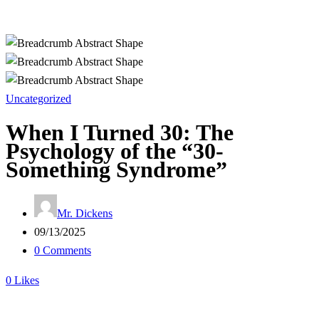
Uncategorized
When I Turned 30: The
Psychology of the “30-
Something Syndrome”
Mr. Dickens
09/13/2025
0 Comments
0
Likes