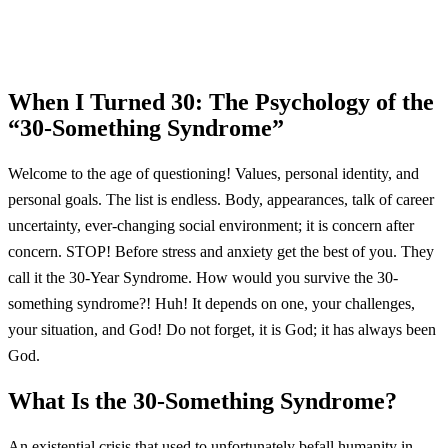
When I Turned 30: The Psychology of the
“30-Something Syndrome”
Welcome to the age of questioning! Values, personal identity, and
personal goals. The list is endless. Body, appearances, talk of career
uncertainty, ever-changing social environment; it is concern after
concern. STOP! Before stress and anxiety get the best of you. They
call it the 30-Year Syndrome. How would you survive the 30-
something syndrome?! Huh! It depends on one, your challenges,
your situation, and God! Do not forget, it is God; it has always been
God.
What Is the 30-Something Syndrome?
An existential crisis that used to unfortunately befall humanity in