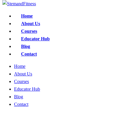
Home
About Us
Courses
Educator Hub
Blog
Contact
Home
About Us
Courses
Educator Hub
Blog
Contact