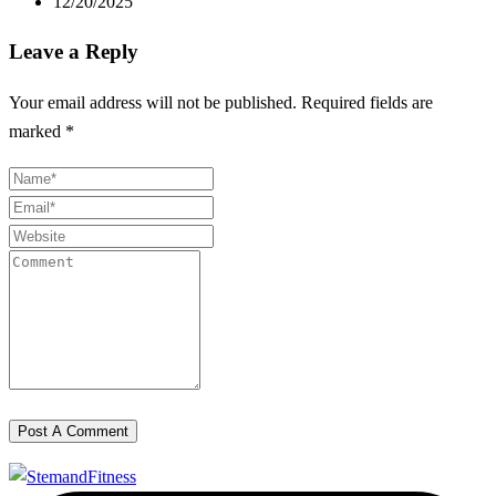
12/20/2025
Leave a Reply
Your email address will not be published.
Required fields are
marked
*