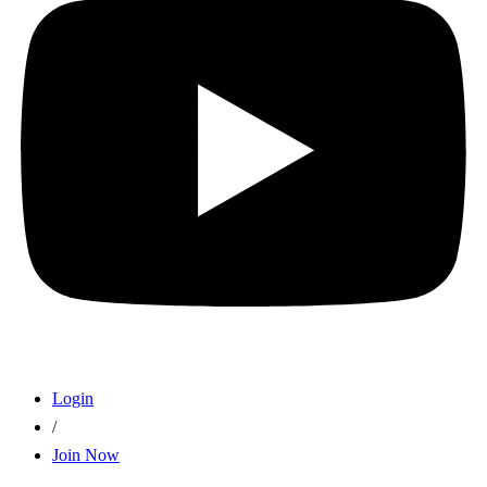
Login
/
Join Now