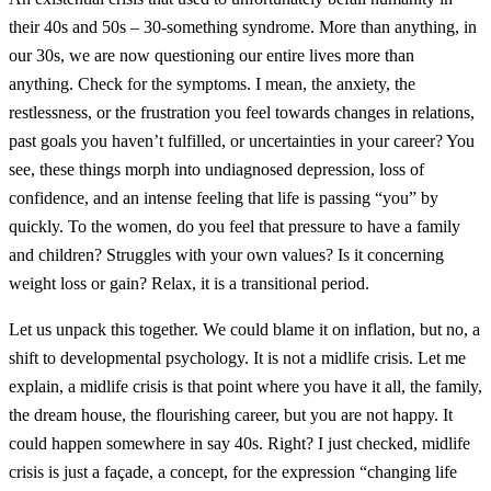
their 40s and 50s – 30-something syndrome. More than anything, in
our 30s, we are now questioning our entire lives more than
anything. Check for the symptoms. I mean, the anxiety, the
restlessness, or the frustration you feel towards changes in relations,
past goals you haven’t fulfilled, or uncertainties in your career? You
see, these things morph into undiagnosed depression, loss of
confidence, and an intense feeling that life is passing “you” by
quickly. To the women, do you feel that pressure to have a family
and children? Struggles with your own values? Is it concerning
weight loss or gain? Relax, it is a transitional period.
Let us unpack this together. We could blame it on inflation, but no, a
shift to developmental psychology. It is not a midlife crisis. Let me
explain, a midlife crisis is that point where you have it all, the family,
the dream house, the flourishing career, but you are not happy. It
could happen somewhere in say 40s. Right? I just checked, midlife
crisis is just a façade, a concept, for the expression “changing life