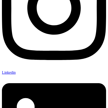
Linkedin