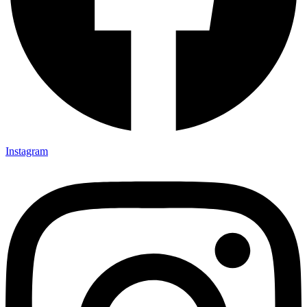
Instagram