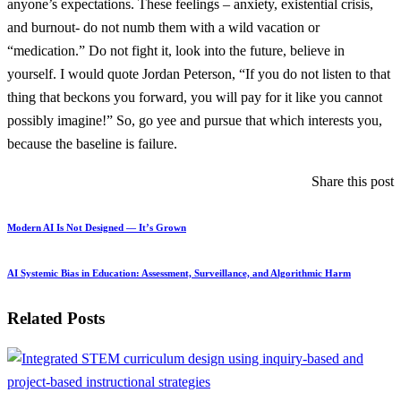
anyone’s expectations. These feelings – anxiety, existential crisis,
and burnout- do not numb them with a wild vacation or
“medication.” Do not fight it, look into the future, believe in
yourself. I would quote Jordan Peterson, “If you do not listen to that
thing that beckons you forward, you will pay for it like you cannot
possibly imagine!” So, go yee and pursue that which interests you,
because the baseline is failure.
Share this post
Modern AI Is Not Designed — It’s Grown
AI Systemic Bias in Education: Assessment, Surveillance, and Algorithmic Harm
Related Posts