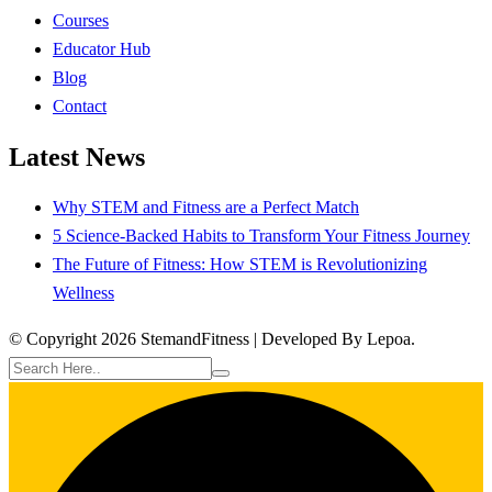
Courses
Educator Hub
Blog
Contact
Latest News
Why STEM and Fitness are a Perfect Match
5 Science-Backed Habits to Transform Your Fitness Journey
The Future of Fitness: How STEM is Revolutionizing
Wellness
© Copyright 2026 StemandFitness | Developed By Lepoa.