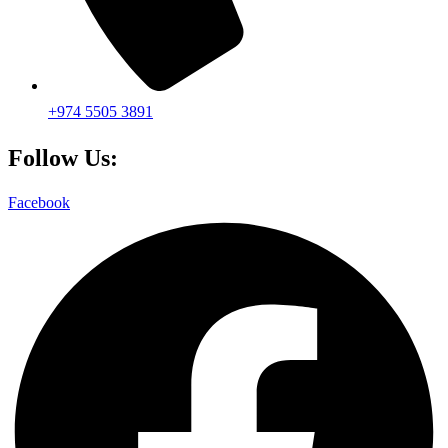
+974 5505 3891
Follow Us:
Facebook