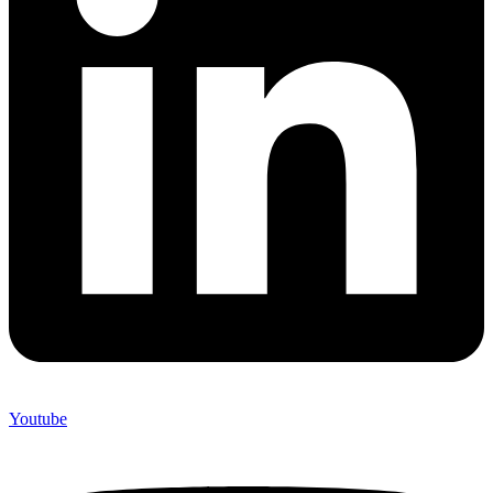
Youtube