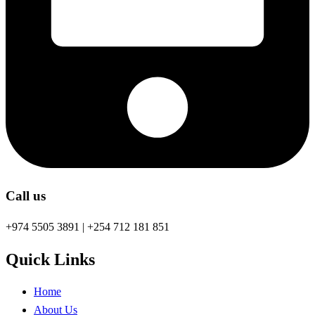
Call us
+974 5505 3891 | +254 712 181 851
Quick Links
Home
About Us