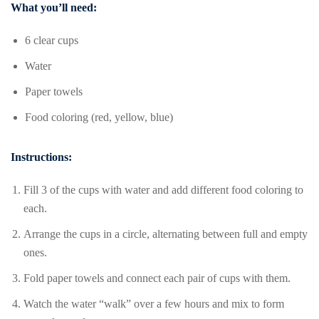
What you’ll need:
6 clear cups
Water
Paper towels
Food coloring (red, yellow, blue)
Instructions:
Fill 3 of the cups with water and add different food coloring to
each.
Arrange the cups in a circle, alternating between full and empty
ones.
Fold paper towels and connect each pair of cups with them.
Watch the water “walk” over a few hours and mix to form