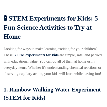
🧪 STEM Experiments for Kids: 5
Fun Science Activities to Try at
Home
Looking for ways to make learning exciting for your children?
These
STEM experiments for kids
are simple, safe, and packed
with educational value. You can do all of them at home using
everyday items. Whether it’s understanding chemical reactions or
observing capillary action, your kids will learn while having fun!
1.
Rainbow Walking Water Experiment
(STEM for Kids)