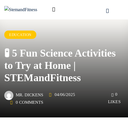
EDUCATION
🧪 5 Fun Science Activities
to Try at Home |
STEMandFitness
0
04/06/2025
MR. DICKENS
LIKES
0 COMMENTS