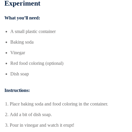
Experiment
What you’ll need:
A small plastic container
Baking soda
Vinegar
Red food coloring (optional)
Dish soap
Instructions:
Place baking soda and food coloring in the container.
Add a bit of dish soap.
Pour in vinegar and watch it erupt!