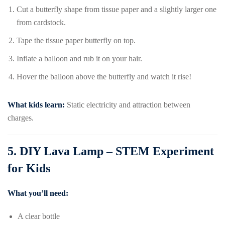
Cut a butterfly shape from tissue paper and a slightly larger one
from cardstock.
Tape the tissue paper butterfly on top.
Inflate a balloon and rub it on your hair.
Hover the balloon above the butterfly and watch it rise!
What kids learn:
Static electricity and attraction between
charges.
5.
DIY Lava Lamp – STEM Experiment
for Kids
What you’ll need:
A clear bottle