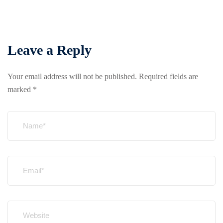
Leave a Reply
Your email address will not be published.
Required fields are
marked
*