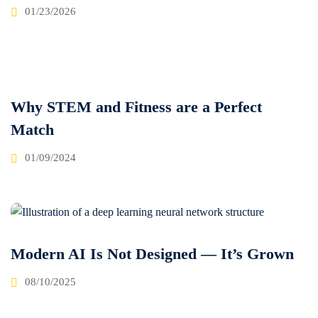
01/23/2026
Why STEM and Fitness are a Perfect
Match
01/09/2024
Modern AI Is Not Designed — It’s Grown
08/10/2025