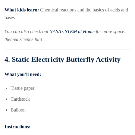
What kids learn:
Chemical reactions and the basics of acids and
bases.
You can also check out
NASA’s STEM at Home
for more space-
themed science fun!
4.
Static Electricity Butterfly Activity
What you’ll need:
Tissue paper
Cardstock
Balloon
Instructions: