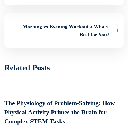
Morning vs Evening Workouts: What’s
Best for You?
Related Posts
The Physiology of Problem-Solving: How
Physical Activity Primes the Brain for
Complex STEM Tasks