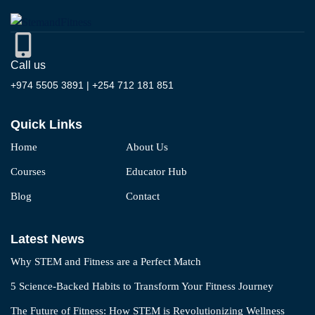
Call us
+974 5505 3891 | +254 712 181 851
Quick Links
Home
About Us
Courses
Educator Hub
Blog
Contact
Latest News
Why STEM and Fitness are a Perfect Match
5 Science-Backed Habits to Transform Your Fitness Journey
The Future of Fitness: How STEM is Revolutionizing Wellness