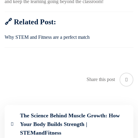
and keep the learning going beyond the classroom!
🔗 Related Post:
Why STEM and Fitness are a perfect match
Share this post
The Science Behind Muscle Growth: How
Your Body Builds Strength |
STEMandFitness