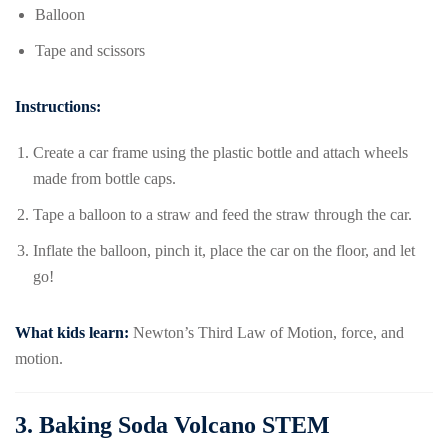
Balloon
Tape and scissors
Instructions:
Create a car frame using the plastic bottle and attach wheels
made from bottle caps.
Tape a balloon to a straw and feed the straw through the car.
Inflate the balloon, pinch it, place the car on the floor, and let
go!
What kids learn:
Newton’s Third Law of Motion, force, and
motion.
3.
Baking Soda Volcano STEM