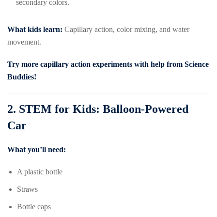
secondary colors.
What kids learn:
Capillary action, color mixing, and water
movement.
Try more capillary action experiments with help from
Science
Buddies
!
2.
STEM for Kids: Balloon-Powered
Car
What you’ll need:
A plastic bottle
Straws
Bottle caps