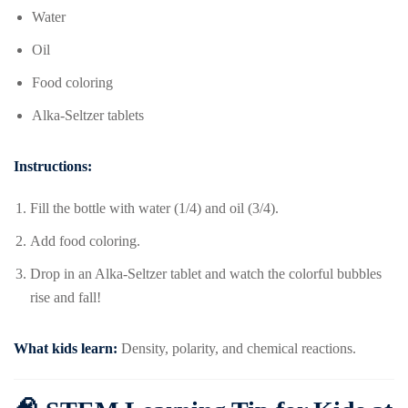
Water
Oil
Food coloring
Alka-Seltzer tablets
Instructions:
Fill the bottle with water (1/4) and oil (3/4).
Add food coloring.
Drop in an Alka-Seltzer tablet and watch the colorful bubbles
rise and fall!
What kids learn:
Density, polarity, and chemical reactions.