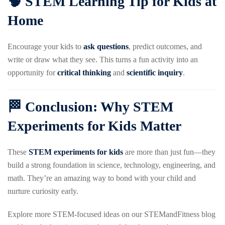
🧠 STEM Learning Tip for Kids at
Home
Encourage your kids to
ask questions
, predict outcomes, and
write or draw what they see. This turns a fun activity into an
opportunity for
critical thinking
and
scientific inquiry
.
🏁 Conclusion: Why STEM
Experiments for Kids Matter
These
STEM experiments for kids
are more than just fun—they
build a strong foundation in science, technology, engineering, and
math. They’re an amazing way to bond with your child and
nurture curiosity early.
Explore more STEM-focused ideas on our STEMandFitness blog