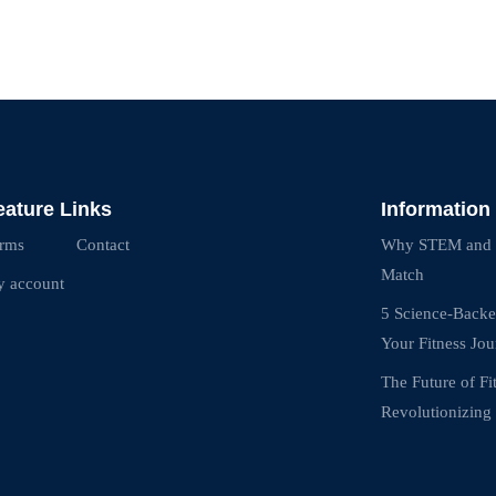
eature Links
Information
rms
Contact
Why STEM and Fi
Match
 account
5 Science-Backe
Your Fitness Jo
The Future of F
Revolutionizing