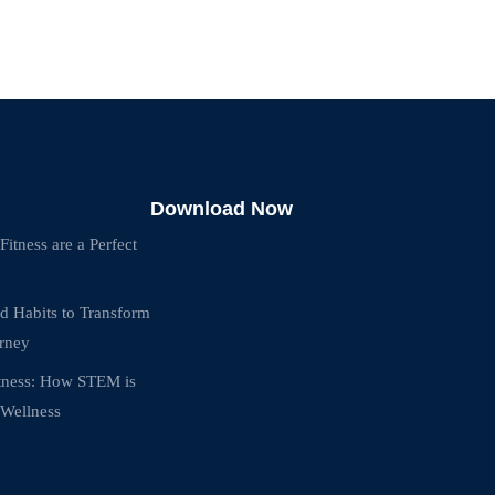
Download Now
tness are a Perfect
d Habits to Transform
urney
itness: How STEM is
 Wellness