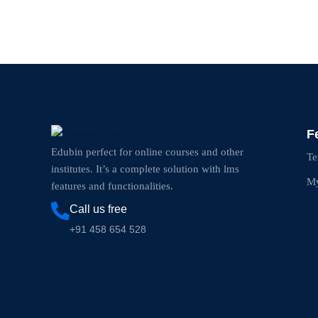
F
Edubin perfect for online courses and other
Te
institutes. It’s a complete solution with lms
My
features and functionalities.
Call us free
+91 458 654 528