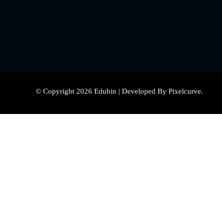
© Copyright 2026 Edubin | Developed By Pixelcurve.