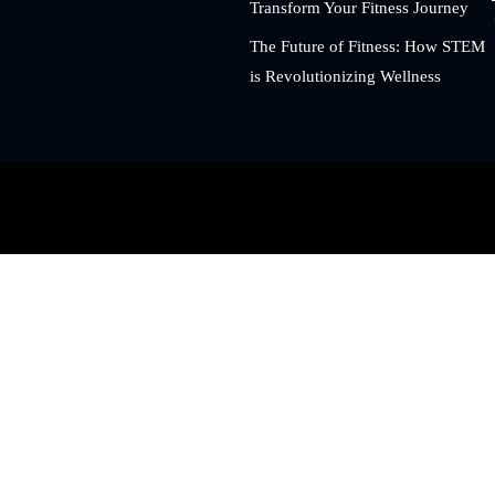
Transform Your Fitness Journey
The Future of Fitness: How STEM
is Revolutionizing Wellness