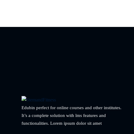
Edubin perfect for online courses and other institutes.
It’s a complete solution with lms features and
functionalities. Lorem ipsum dolor sit amet