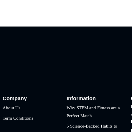
Company
Information
About Us
Why STEM and Fitness are a
Perfect Match
Term Conditions
5 Science-Backed Habits to