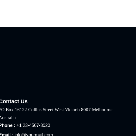
Contact Us
PO Box 16122 Collins Street West Victoria 8007 Melbourne
Australia
Phone :
+1 23-4567-8920
Email :
info@yourmail.com