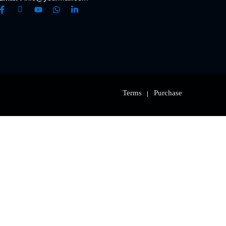
Terms
Purchase