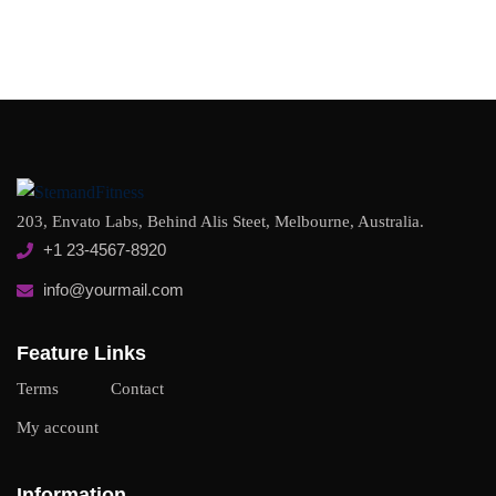
203, Envato Labs, Behind Alis Steet, Melbourne, Australia.
+1 23-4567-8920
info@yourmail.com
Feature Links
Terms
Contact
My account
Information