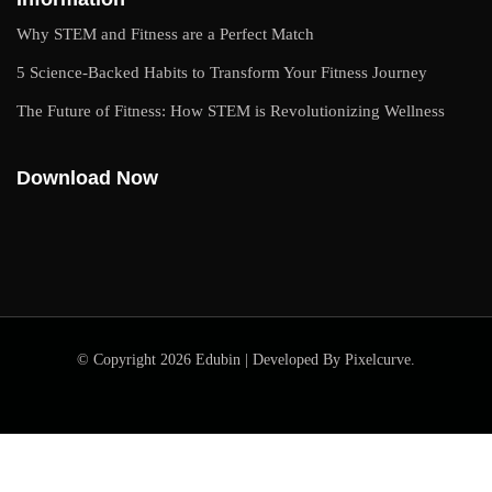
Why STEM and Fitness are a Perfect Match
5 Science-Backed Habits to Transform Your Fitness Journey
The Future of Fitness: How STEM is Revolutionizing Wellness
Download Now
© Copyright 2026 Edubin | Developed By Pixelcurve.