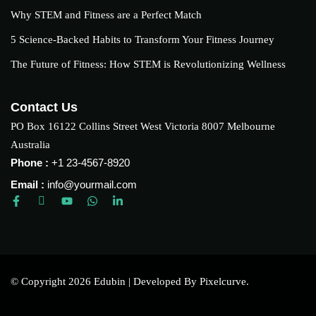
Why STEM and Fitness are a Perfect Match
5 Science-Backed Habits to Transform Your Fitness Journey
The Future of Fitness: How STEM is Revolutionizing Wellness
Contact Us
PO Box 16122 Collins Street West Victoria 8007 Melbourne
Australia
Phone :
+1 23-4567-8920
Email :
info@yourmail.com
© Copyright 2026 Edubin | Developed By Pixelcurve.