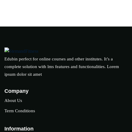
Edubin perfect for online courses and other institutes. It’s a
complete solution with lms features and functionalities. Lorem
ipsum dolor sit amet
Company
About Us
Term Conditions
Information