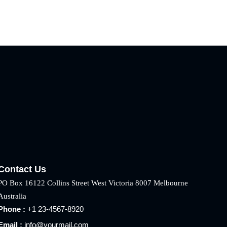
Contact Us
PO Box 16122 Collins Street West Victoria 8007 Melbourne
Australia
Phone :
+1 23-4567-8920
Email :
info@yourmail.com