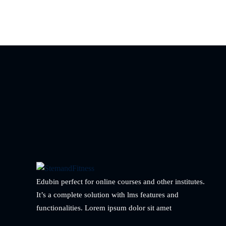
Edubin perfect for online courses and other institutes.
It’s a complete solution with lms features and
functionalities. Lorem ipsum dolor sit amet