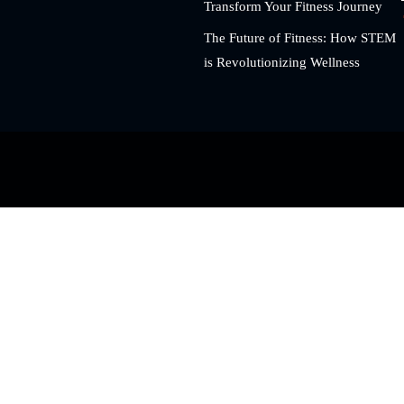
Transform Your Fitness Journey
The Future of Fitness: How STEM
is Revolutionizing Wellness