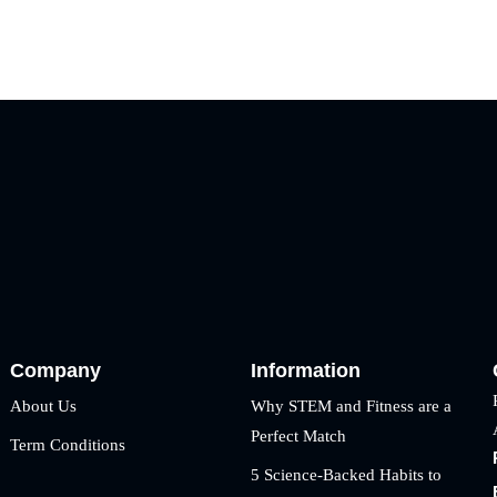
Company
Information
About Us
Why STEM and Fitness are a
Perfect Match
Term Conditions
5 Science-Backed Habits to