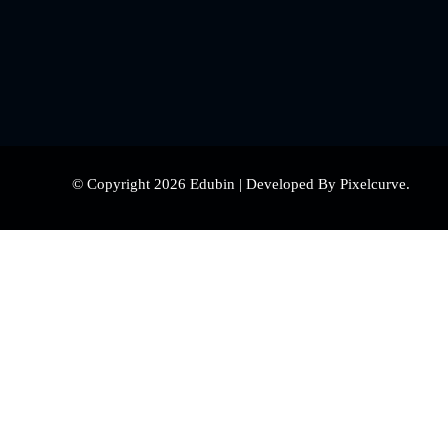
© Copyright 2026 Edubin | Developed By Pixelcurve.