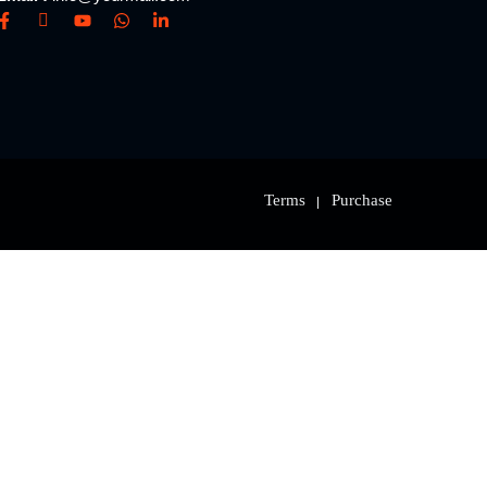
Terms
Purchase